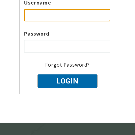
Username
Password
Forgot Password?