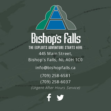
445 Main Street,
Bishop's Falls, NL A0H 1C0
info@bishopfalls.ca
(709) 258-6581
(709) 258-6037
(Urgent After Hours Service)