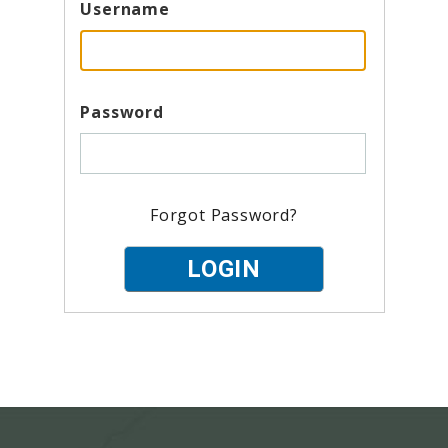
Username
Password
Forgot Password?