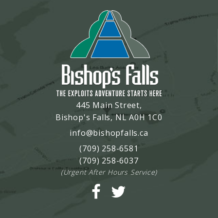
445 Main Street,
Bishop's Falls, NL A0H 1C0
info@bishopfalls.ca
(709) 258-6581
(709) 258-6037
(Urgent After Hours Service)