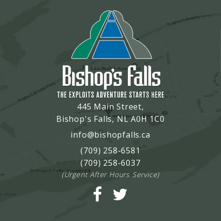
445 Main Street,
Bishop's Falls, NL A0H 1C0
info@bishopfalls.ca
(709) 258-6581
(709) 258-6037
(Urgent After Hours Service)