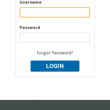
Username
Password
Forgot Password?