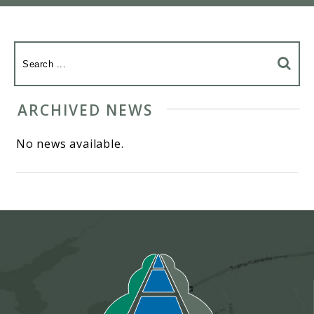
ARCHIVED NEWS
No news available.