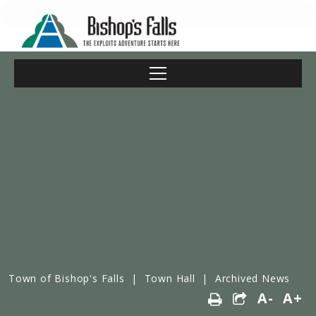
Town of Bishop's Falls
|
Town Hall
|
Archived News
A-
A+