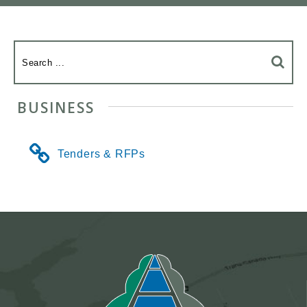
BUSINESS
Tenders & RFPs