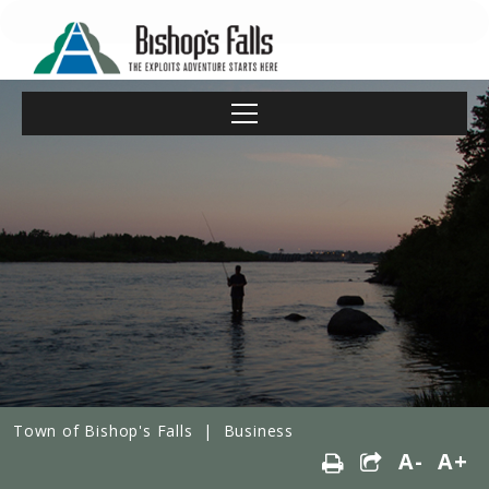
Town of Bishop's Falls
|
Business
A-
A+