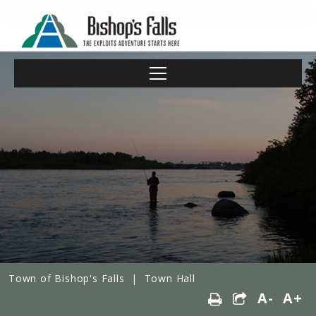
Town of Bishop's Falls
|
Town Hall
A-
A+