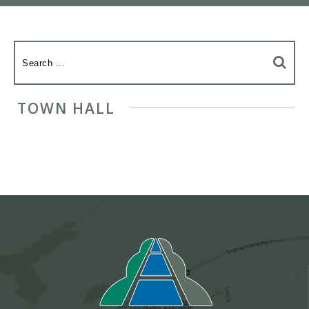
TOWN HALL