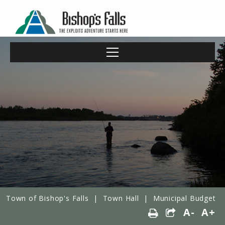
Town of Bishop's Falls
|
Town Hall
|
Municipal Budget
A-
A+