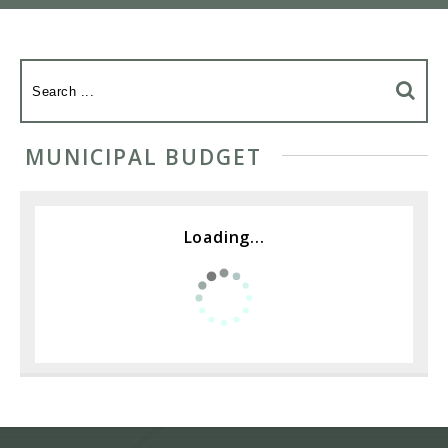
MUNICIPAL BUDGET
Loading...