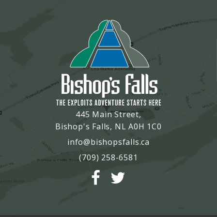
445 Main Street,
Bishop's Falls, NL A0H 1C0
info@bishopsfalls.ca
(709) 258-6581