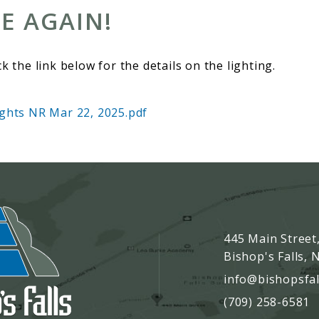
E AGAIN!
ck the link below for the details on the lighting.
ights NR Mar 22, 2025.pdf
445 Main Street
Bishop's Falls,
info@bishopsfal
(709) 258-6581