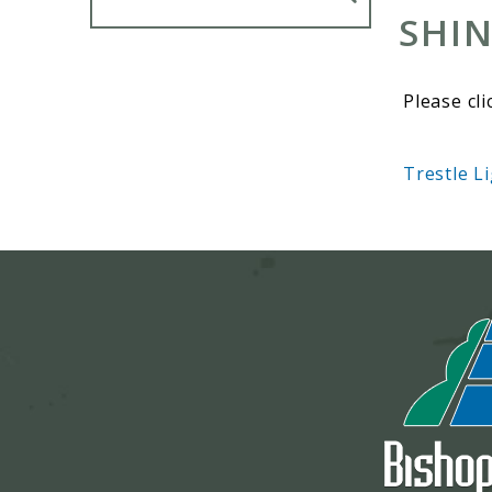
SHIN
Please cli
Trestle L