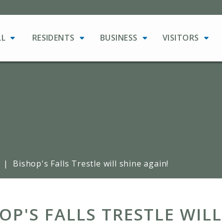
LL
RESIDENTS
BUSINESS
VISITORS
|
Bishop's Falls Trestle will shine again!
OP'S FALLS TRESTLE WILL