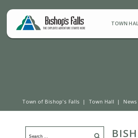
TOWN HA
Town of Bishop's Falls
|
Town Hall
|
News
BISH