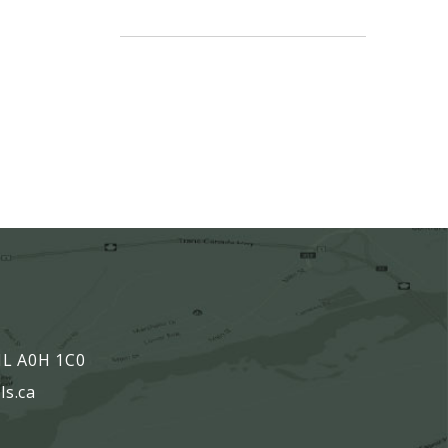
,
 NL A0H 1C0
ls.ca