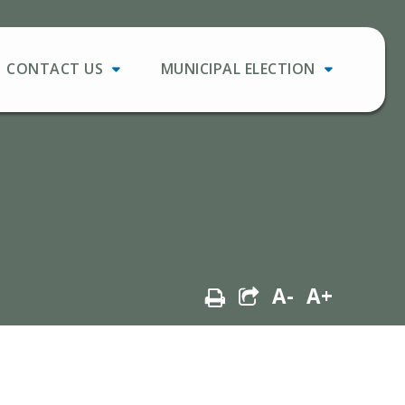
CONTACT US
MUNICIPAL ELECTION
A-
A+